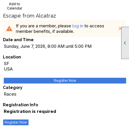
Add to
Calendar
Escape from Alcatraz
If you are a member, please
to access
log in
warning
close
member benefits, if available.
Date and Time

Sunday, June 7, 2026, 8:00 AM until 5:00 PM
Location
SF
USA
Register Now
Category
Races
Registration Info
Registration is required
Register Now