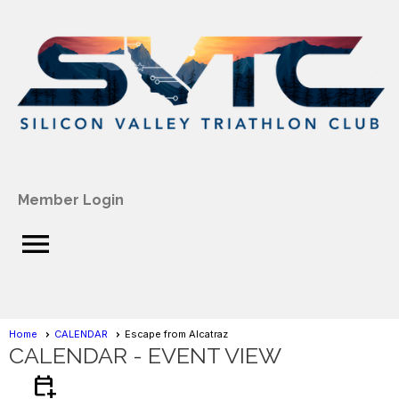
Member Login
menu
Home
CALENDAR
Escape from Alcatraz
CALENDAR
- EVENT VIEW
calendar_add_on